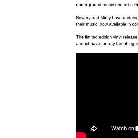
underground music and art scene
Bowery and Minty have undeniab
their music, now available in con
The limited edition vinyl release,
a must have for any fan of leg