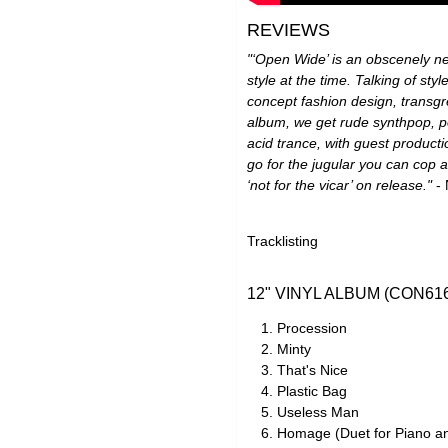
REVIEWS
"‘Open Wide’ is an obscenely n
style at the time. Talking of sty
concept fashion design, transgr
album, we get rude synthpop, po
acid trance, with guest producti
go for the jugular you can cop
‘not for the vicar’ on release."
- 
Tracklisting
12" VINYL ALBUM (CON61
Procession
Minty
That's Nice
Plastic Bag
Useless Man
Homage (Duet for Piano a