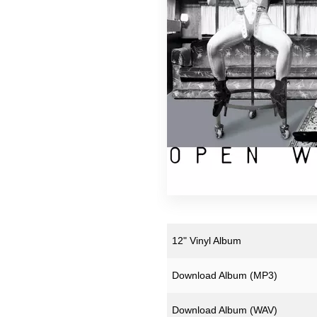
12" Vinyl Album
Download Album (
MP3
)
Download Album (
WAV
)