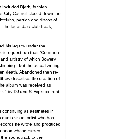
included Bjork, fashion
r City Council closed down the
tclubs, parties and discos of
. The legendary club freak,
ed his legacy under the
heir request, on their ‘Common
and artistry of which Bowery
imbing - but the actual writing
den death. Abandoned then re-
tthew describes the creation of
” The album was received as
nk “ by DJ and S-Express front
s continuing as aesthetes in
 audio visual artist who has
 Records he wrote and produced
n London whose current
 the soundtrack to the