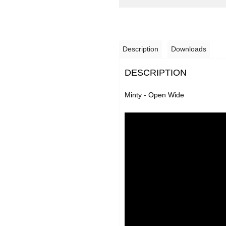
Description
Downloads
DESCRIPTION
Minty - Open Wide