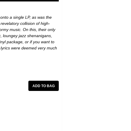
nto a single LP, as was the
revelatory collision of high-
rmy music. On this, their only
d), loungey jazz shenanigans,
inyl package, or if you want to
se lyrics were deemed very much