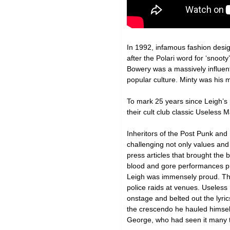
In 1992, infamous fashion desi
after the Polari word for ‘snoo
Bowery was a massively influent
popular culture. Minty was his 
To mark 25 years since Leigh’s
their cult club classic Useless
Inheritors of the Post Punk an
challenging not only values and m
press articles that brought the 
blood and gore performances pr
Leigh was immensely proud. The 
police raids at venues. Useless
onstage and belted out the lyri
the crescendo he hauled himself
George, who had seen it many ti