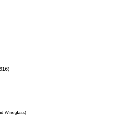
16)
nd Wineglass)