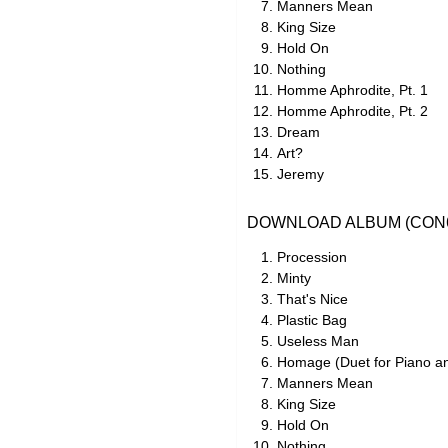
Manners Mean
King Size
Hold On
Nothing
Homme Aphrodite, Pt. 1
Homme Aphrodite, Pt. 2
Dream
Art?
Jeremy
DOWNLOAD ALBUM (CON6
Procession
Minty
That's Nice
Plastic Bag
Useless Man
Homage (Duet for Piano a
Manners Mean
King Size
Hold On
Nothing