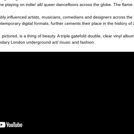
 playing on indie/ alt/ queer dancefloors across the globe. The flame 
ly influenced artists, musicians, comedians and designers across the
temporary digital formats, further cements their place in the history of 
 pictured, is a thing of beauty. A triple gatefold double, clear vinyl album
endary London underground art/ music and fashion.