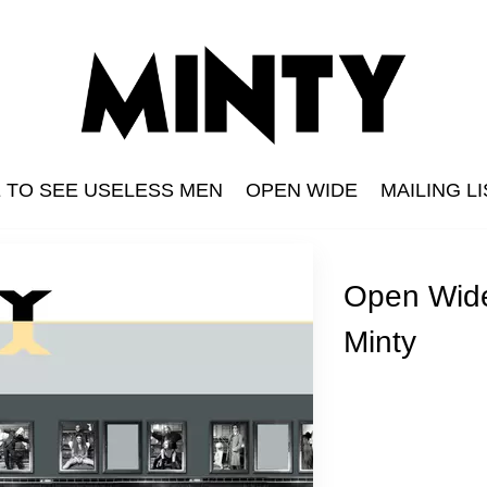
E TO SEE USELESS MEN
OPEN WIDE
MAILING LI
Open Wid
n
s Men
Minty
The Grid
Minty