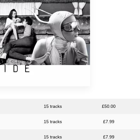
15 tracks
£
50.00
15 tracks
£
7.99
15 tracks
£
7.99