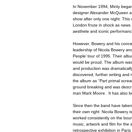
In November 1994, Minty began
designer Alexander McQueen and
show after only one night. This
London froze in shock as news o
aesthete and iconic performance
However, Bowery and his concep
leadership of Nicola Bowery an
People’ tour of 1995. Their alb
would be proud. The album was s
and production was dramaticall
discovered, further writing and
the album as “Part primal scream
ground breaking and was descri
man Mark Moore . It has also b
Since then the band have taken t
their own right: Nicola Bowery 
worked consistently on the bou
music, artwork and film for the 
retrospective exhibition in Par