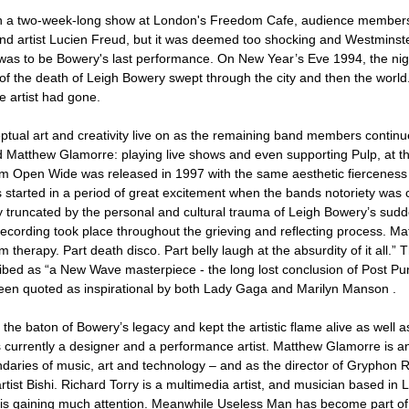
 a two-week-long show at London's Freedom Cafe, audience members 
 artist Lucien Freud, but it was deemed too shocking and Westminste
 was to be Bowery's last performance. On New Year’s Eve 1994, the nigh
f the death of Leigh Bowery swept through the city and then the world
 artist had gone.
tual art and creativity live on as the remaining band members continu
d Matthew Glamorre: playing live shows and even supporting Pulp, at t
um Open Wide was released in 1997 with the same aesthetic fierceness 
tarted in a period of great excitement when the bands notoriety was cl
y truncated by the personal and cultural trauma of Leigh Bowery’s sud
 recording took place throughout the grieving and reflecting process. Ma
 therapy. Part death disco. Part belly laugh at the absurdity of it all.
bed as “a New Wave masterpiece - the long lost conclusion of Post Pu
een quoted as inspirational by both Lady Gaga and Marilyn Manson .
he baton of Bowery’s legacy and kept the artistic flame alive as well a
is currently a designer and a performance artist. Matthew Glamorre is an
ndaries of music, art and technology – and as the director of Gryphon
artist Bishi. Richard Torry is a multimedia artist, and musician based i
is is gaining much attention. Meanwhile Useless Man has become part of