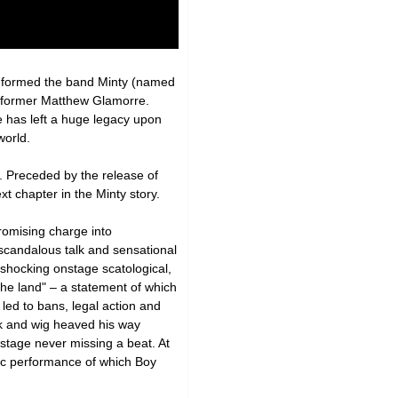
y formed the band Minty (named
performer Matthew Glamorre.
e has left a huge legacy upon
world.
. Preceded by the release of
t chapter in the Minty story.
romising charge into
s scandalous talk and sensational
 shocking onstage scatological,
he land" – a statement of which
led to bans, legal action and
sk and wig heaved his way
stage never missing a beat. At
hic performance of which Boy