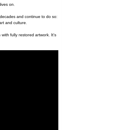
lives on.
 decades and continue to do so:
art and culture.
 with fully restored artwork. It’s