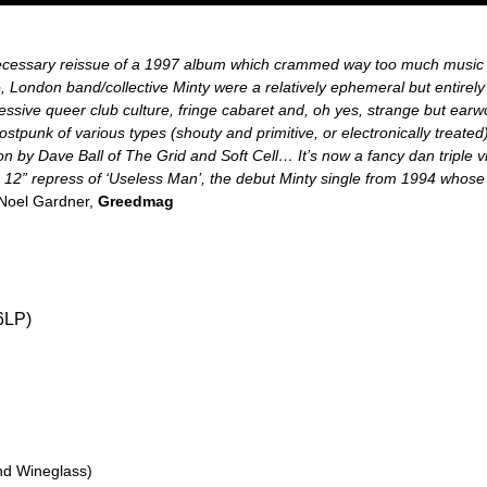
ecessary reissue of a 1997 album which crammed way too much music o
le, London band/collective Minty were a relatively ephemeral but entirely 
essive queer club culture, fringe cabaret and, oh yes, strange but earwo
stpunk of various types (shouty and primitive, or electronically treate
on by Dave Ball of The Grid and Soft Cell… It’s now a fancy dan triple v
 a 12” repress of ‘Useless Man’, the debut Minty single from 1994 who
Noel Gardner,
Greedmag
6LP)
nd Wineglass)