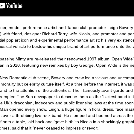
gner, model, performance artist and Taboo club promoter Leigh Bower
ty’) with friend, designer Richard Torry, wife Nicola, and promotor and 
ial pop art icon and experimental performance artist; his very existenc
musical vehicle to bestow his unique brand of art performance onto the 
 passing Minty are re-released their renowned 1997 album ‘Open Wide’
 Man in 2020, featuring new remixes by Boy George, Open Wide is the nex
d New Romantic club scene, Bowery and crew led a vicious and uncomp
orality but celebrity culture itself. At a time before the internet, it wa
band to the attention of the authorities. Their famously avant-garde and
ompted The Sun newspaper to describe them as the "sickest band in t
UK’s draconian, indecency and public licensing laws at the time soon 
 Man opened every show, Leigh, a huge figure in floral dress, face ma
cs over a throbbing live rock band. He stomped and boomed across the 
 onto a table, laid back and ‘gave birth’ to Nicola in a shockingly grap
mes, said that it "never ceased to impress or revolt."