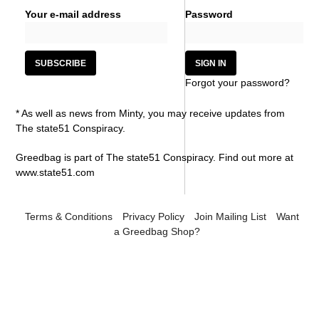
Your e-mail address
Password
Forgot your password?
* As well as news from Minty, you may receive updates from
The state51 Conspiracy.
Greedbag is part of The state51 Conspiracy. Find out more at
www.state51.com
Terms & Conditions
Privacy Policy
Join Mailing List
Want
a Greedbag Shop?