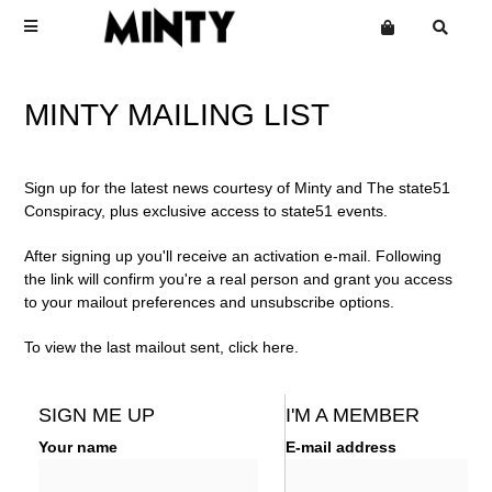
Terms
MINTY MAILING LIST
Privacy
Click Here To See Useless Men
Click Here To See Useless Men
Want an online store?
Sign up for the latest news courtesy of Minty and The state51
Boy George
Open Wide
Open Wide
Conspiracy, plus exclusive access to state51 events.
The Grid
Mailing List
After signing up you'll receive an activation e-mail. Following
Kinky Roland
the link will confirm you're a real person and grant you access
to your mailout preferences and unsubscribe options.
Minty
Starcluster
To view the last mailout sent, click
here
.
SIGN ME UP
I'M A MEMBER
Your name
E-mail address