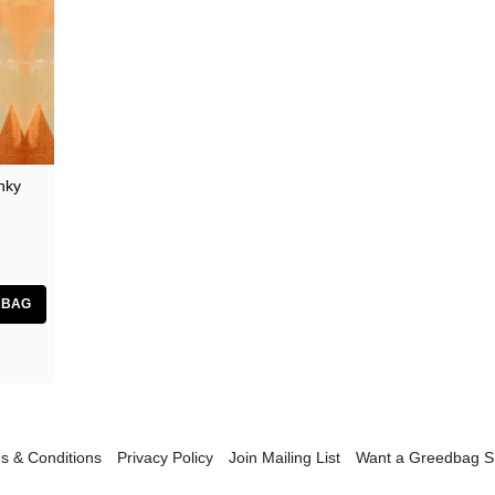
nky
s & Conditions
Privacy Policy
Join Mailing List
Want a Greedbag 