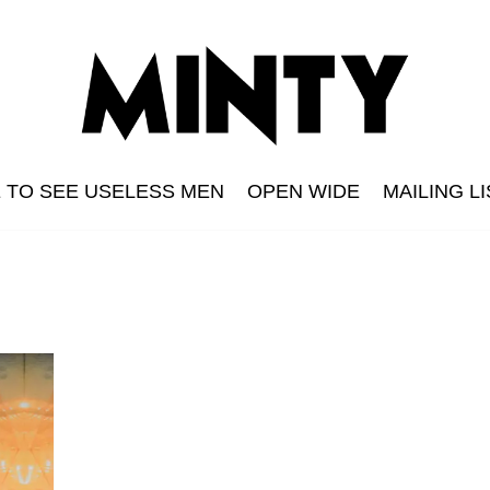
E TO SEE USELESS MEN
OPEN WIDE
MAILING LI
n
s Men
The Grid
Minty