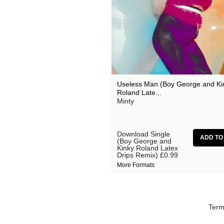
Useless Man (Boy George and Ki
Roland Late...
Minty
Download Single
(Boy George and
Kinky Roland Latex
Drips Remix)
£0.99
More Formats
Term