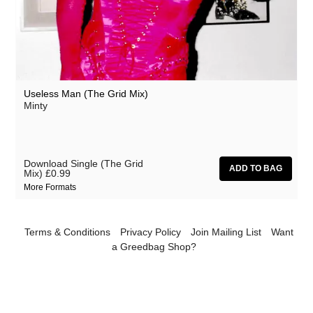
Useless Man (The Grid Mix)
Minty
Download Single (The Grid
Mix)
£0.99
More Formats
Terms & Conditions
Privacy Policy
Join Mailing List
Want
a Greedbag Shop?