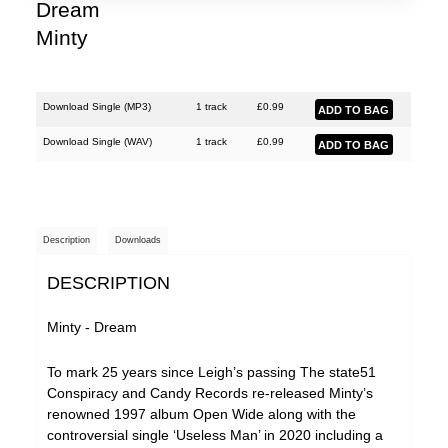
Dream
Minty
Download Single (
MP3
)
1 track
£
0.99
Download Single (
WAV
)
1 track
£
0.99
Description
Downloads
DESCRIPTION
Minty - Dream
To mark 25 years since Leigh’s passing The state51
Conspiracy and Candy Records re-released Minty’s
renowned 1997 album Open Wide along with the
controversial single ‘Useless Man’ in 2020 including a