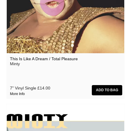
This Is Like A Dream / Total Pleasure
Minty
7" Vinyl Single
£14.00
More Info