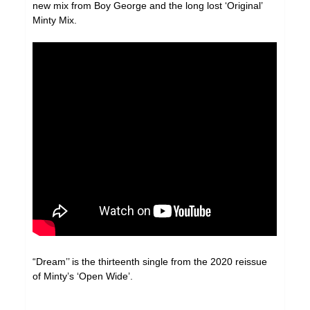
new mix from Boy George and the long lost ‘Original’
Minty Mix.
“Dream’’ is the thirteenth single from the 2020 reissue
of Minty’s ‘Open Wide’.