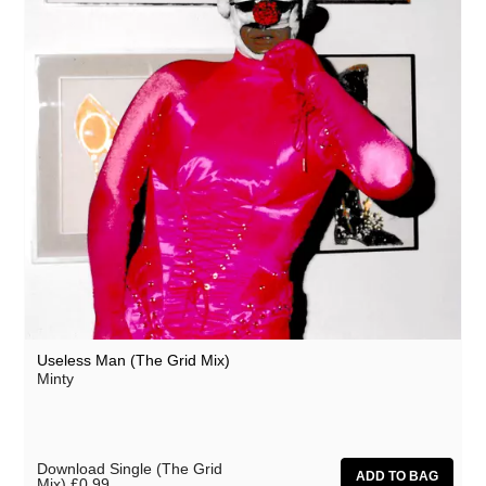
Useless Man (The Grid Mix)
Minty
Download Single (The Grid
Mix)
£0.99