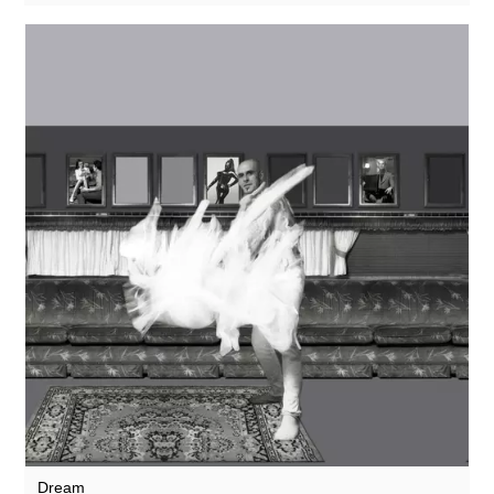
Dream