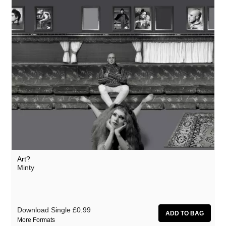
Art?
Minty
Download Single
£0.99
More Formats