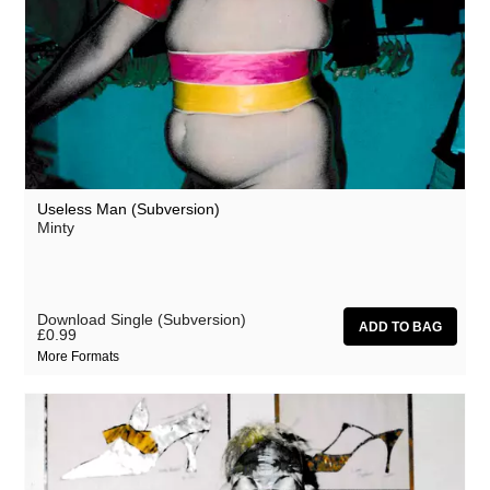
Useless Man (Subversion)
Minty
Download Single (Subversion)
£0.99
More Formats