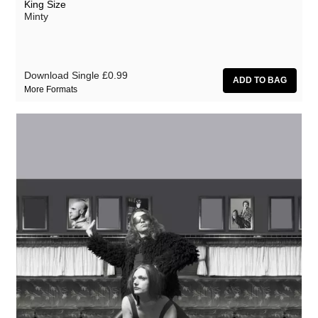
King Size
Minty
Download Single
£0.99
More Formats