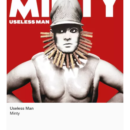
Useless Man
Minty