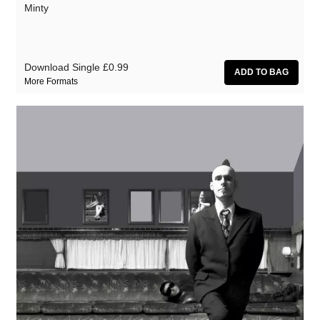
Minty
Download Single
£0.99
More Formats