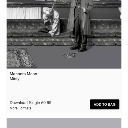
Manners Mean
Minty
Download Single
£0.99
More Formats