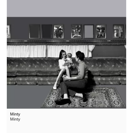
Minty
Minty