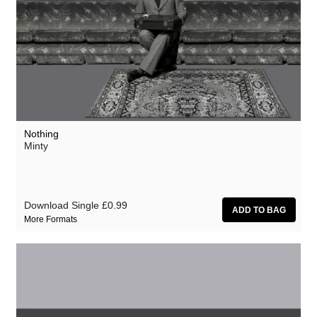
Nothing
Minty
Download Single
£0.99
More Formats