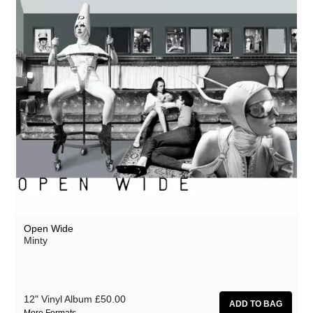
Open Wide
Minty
12" Vinyl Album
£50.00
More Formats