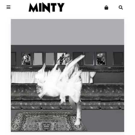
Terms
Privacy
Click Here To See Useless Men
Click Here To See Useless Men
Want an online store?
Boy George
Open Wide
Open Wide
The Grid
Mailing List
Kinky Roland
Minty
Starcluster