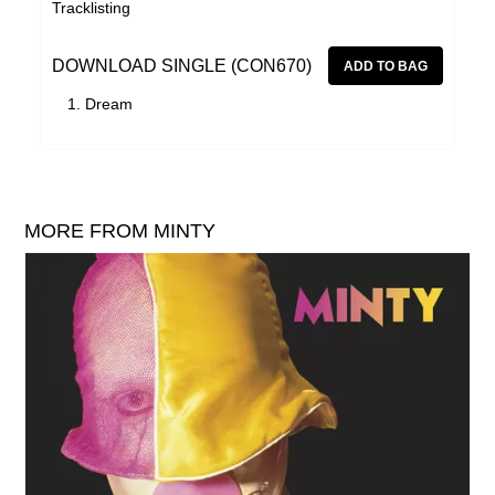
Tracklisting
DOWNLOAD SINGLE (CON670)
Dream
MORE FROM MINTY