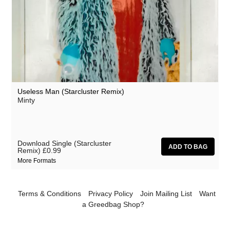
Useless Man (Starcluster Remix)
Minty
Download Single (Starcluster
Remix)
£0.99
More Formats
Terms & Conditions
Privacy Policy
Join Mailing List
Want
a Greedbag Shop?