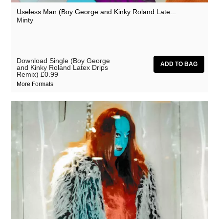
Useless Man (Boy George and Kinky Roland Late...
Minty
Download Single (Boy George
and Kinky Roland Latex Drips
Remix)
£0.99
More Formats