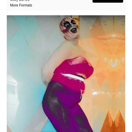
More Formats