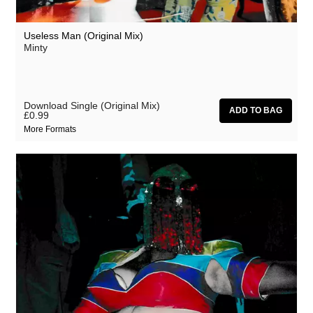
Useless Man (Original Mix)
Minty
Download Single (Original Mix)
£0.99
More Formats