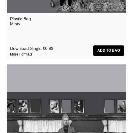
Plastic Bag
Minty
Download Single
£0.99
More Formats