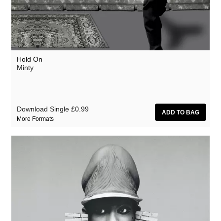
Hold On
Minty
Download Single
£0.99
More Formats