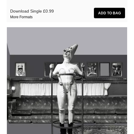
Download Single
£0.99
More Formats