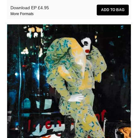
Download EP
£4.95
More Formats