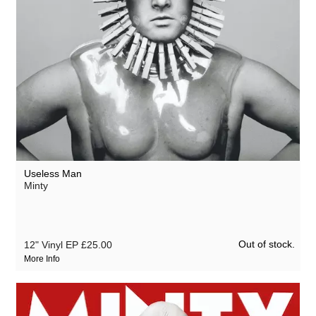
Useless Man
Minty
Out of stock.
12" Vinyl EP
£25.00
More Info