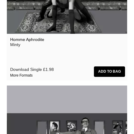
Homme Aphrodite
Minty
Download Single
£1.98
More Formats