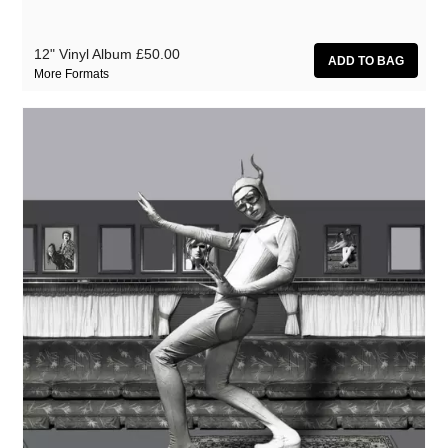
12" Vinyl Album
£50.00
More Formats