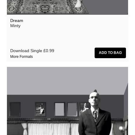
Dream
Minty
Download Single
£0.99
More Formats