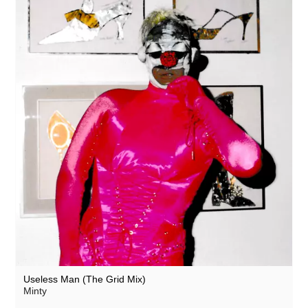
Useless Man (The Grid Mix)
Minty