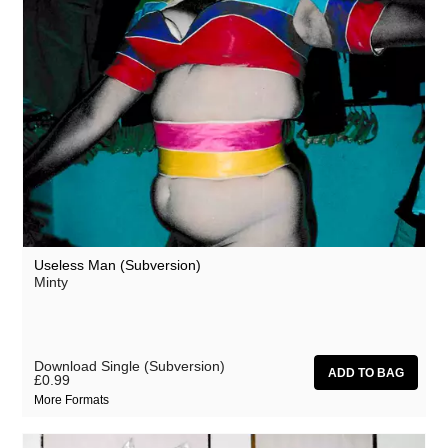
Useless Man (Subversion)
Minty
Download Single (Subversion)
£0.99
More Formats