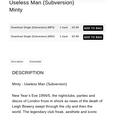
Useless Man (Subversion)
Minty
Download Single (Subversion) (
MP3
)
1 track
£
0.99
Download Single (Subversion) (
WAV
)
1 track
£
0.99
Description
Downloads
DESCRIPTION
Minty - Useless Man (Subversion)
New Year’s Eve 1994/5, the nightclubs, parties and
discos of London froze in shock as news of the death of
Leigh Bowery swept through the city and then the
world. The legendary club freak, aesthete and iconic