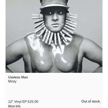
Useless Man
Minty
Out of stock.
12" Vinyl EP
£25.00
More Info