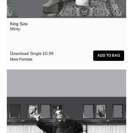
King Size
Minty
Download Single
£0.99
More Formats