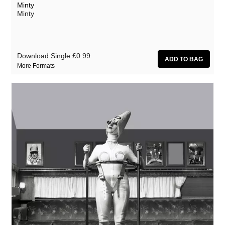
Minty
Minty
Download Single
£0.99
More Formats