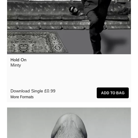
Hold On
Minty
Download Single
£0.99
More Formats