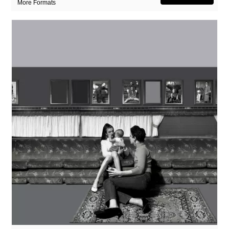
More Formats