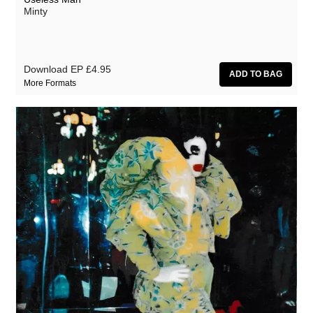
Minty
Download EP
£4.95
More Formats