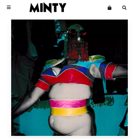
Terms
Privacy
Click Here To See Useless Men
Click Here To See Useless Men
Want an online store?
Boy George
Open Wide
Open Wide
The Grid
Mailing List
Kinky Roland
Minty
Starcluster