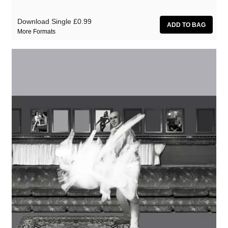
Download Single
£0.99
More Formats