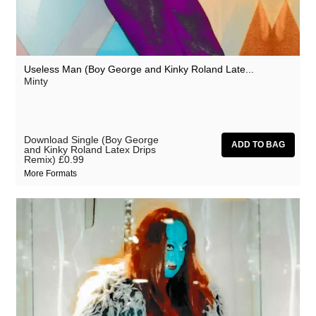
Useless Man (Boy George and Kinky Roland Late...
Minty
Download Single (Boy George
and Kinky Roland Latex Drips
Remix)
£0.99
More Formats