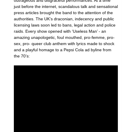
outrageous and disgraceful performances. At a time
just before the internet, scandalous talk and sensational
press articles brought the band to the attention of the
authorities. The UK’s draconian, indecency and public
licensing laws soon led to bans, legal action and police
raids. Every show opened with ‘Useless Man’ - an
amazing unapologetic, foul mouthed, pro-femme, pro-
sex, pro- queer club anthem with lyrics made to shock
and a playful homage to a Pepsi Cola ad byline from
the 70’s: