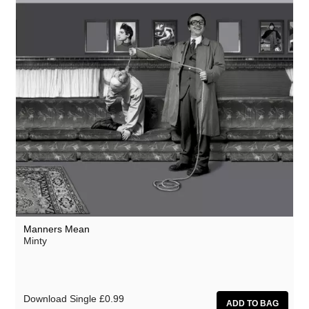
Manners Mean
Minty
Download Single
£0.99