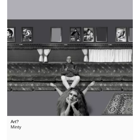
Art?
Minty