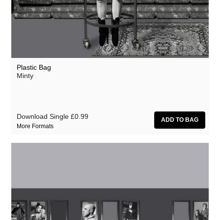
Plastic Bag
Minty
Download Single
£0.99
More Formats