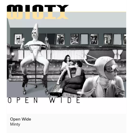
Open Wide
Minty