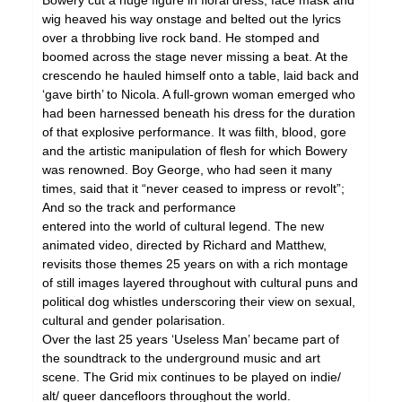
Bowery cut a huge figure in floral dress, face mask and
wig heaved his way onstage and belted out the lyrics
over a throbbing live rock band. He stomped and
boomed across the stage never missing a beat. At the
crescendo he hauled himself onto a table, laid back and
‘gave birth’ to Nicola. A full-grown woman emerged who
had been harnessed beneath his dress for the duration
of that explosive performance. It was filth, blood, gore
and the artistic manipulation of flesh for which Bowery
was renowned. Boy George, who had seen it many
times, said that it “never ceased to impress or revolt”;
And so the track and performance
entered into the world of cultural legend. The new
animated video, directed by Richard and Matthew,
revisits those themes 25 years on with a rich montage
of still images layered throughout with cultural puns and
political dog whistles underscoring their view on sexual,
cultural and gender polarisation.
Over the last 25 years ‘Useless Man’ became part of
the soundtrack to the underground music and art
scene. The Grid mix continues to be played on indie/
alt/ queer dancefloors throughout the world.