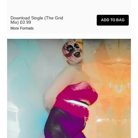
Download Single (The Grid
Mix)
£0.99
More Formats