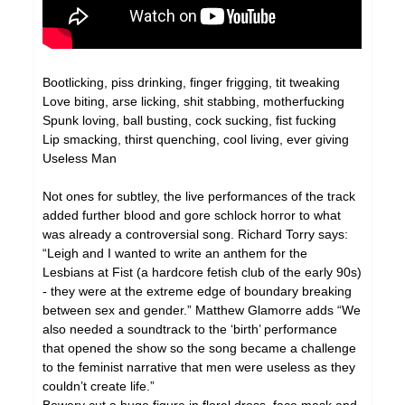
Bootlicking, piss drinking, finger frigging, tit tweaking
Love biting, arse licking, shit stabbing, motherfucking
Spunk loving, ball busting, cock sucking, fist fucking
Lip smacking, thirst quenching, cool living, ever giving
Useless Man
Not ones for subtley, the live performances of the track
added further blood and gore schlock horror to what
was already a controversial song. Richard Torry says:
“Leigh and I wanted to write an anthem for the
Lesbians at Fist (a hardcore fetish club of the early 90s)
- they were at the extreme edge of boundary breaking
between sex and gender.” Matthew Glamorre adds “We
also needed a soundtrack to the ‘birth’ performance
that opened the show so the song became a challenge
to the feminist narrative that men were useless as they
couldn’t create life.”