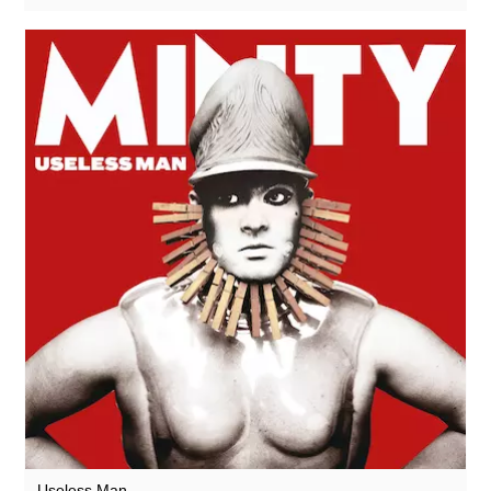
Useless Man