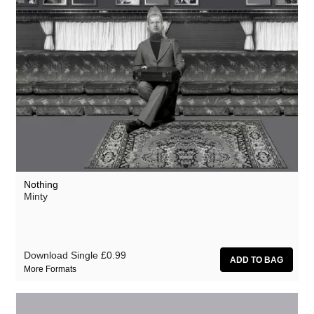
Nothing
Minty
Download Single
£0.99
More Formats