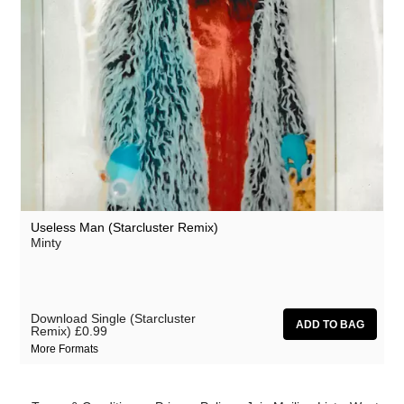
Useless Man (Starcluster Remix)
Minty
Download Single (Starcluster
Remix)
£0.99
More Formats