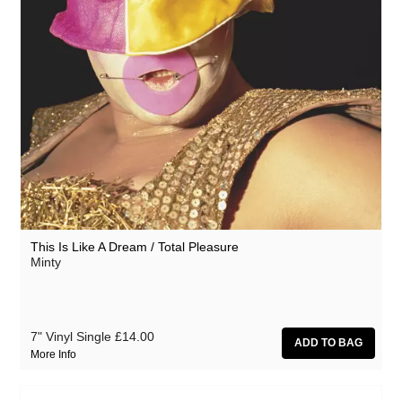
This Is Like A Dream / Total Pleasure
Minty
7" Vinyl Single
£14.00
More Info