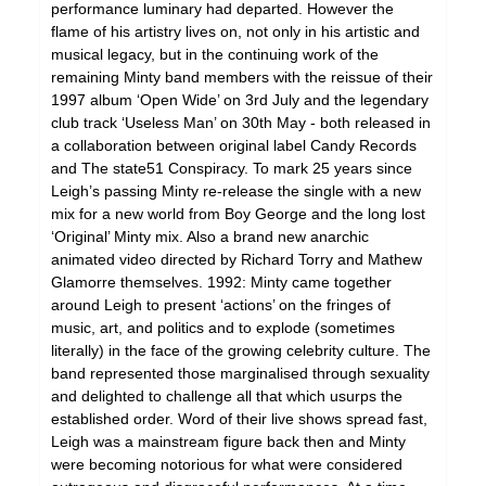
performance luminary had departed. However the
flame of his artistry lives on, not only in his artistic and
musical legacy, but in the continuing work of the
remaining Minty band members with the reissue of their
1997 album ‘Open Wide’ on 3rd July and the legendary
club track ‘Useless Man’ on 30th May - both released in
a collaboration between original label Candy Records
and The state51 Conspiracy. To mark 25 years since
Leigh’s passing Minty re-release the single with a new
mix for a new world from Boy George and the long lost
‘Original’ Minty mix. Also a brand new anarchic
animated video directed by Richard Torry and Mathew
Glamorre themselves. 1992: Minty came together
around Leigh to present ‘actions’ on the fringes of
music, art, and politics and to explode (sometimes
literally) in the face of the growing celebrity culture. The
band represented those marginalised through sexuality
and delighted to challenge all that which usurps the
established order. Word of their live shows spread fast,
Leigh was a mainstream figure back then and Minty
were becoming notorious for what were considered