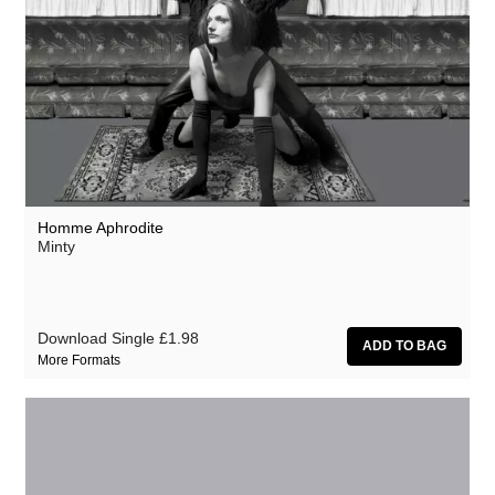
Homme Aphrodite
Minty
Download Single
£1.98
More Formats