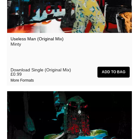
Useless Man (Original Mix)
Minty
Download Single (Original Mix)
£0.99
More Formats