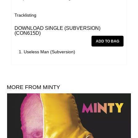
Tracklisting
DOWNLOAD SINGLE (SUBVERSION)
(CON615D)
Useless Man (Subversion)
MORE FROM MINTY