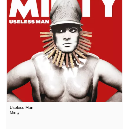
Useless Man
Minty