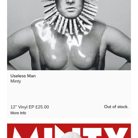
Useless Man
Minty
Out of stock.
12" Vinyl EP
£25.00
More Info