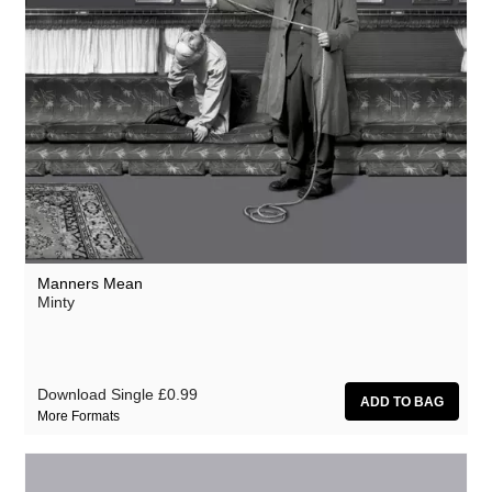
Manners Mean
Minty
Download Single
£0.99
More Formats