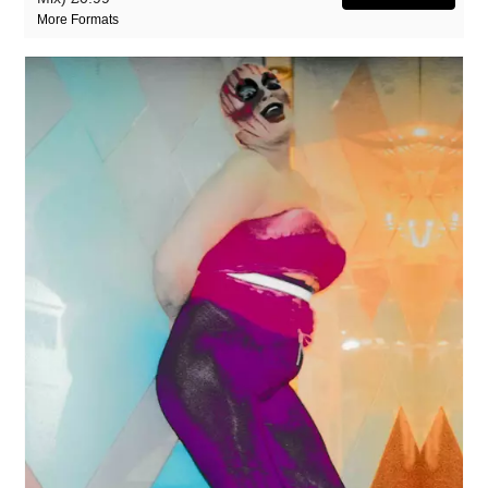
More Formats