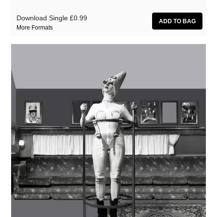
Download Single
£0.99
More Formats