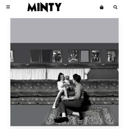
Terms
Privacy
Click Here To See Useless Men
Click Here To See Useless Men
Want an online store?
Boy George
Open Wide
Open Wide
The Grid
Mailing List
Kinky Roland
Minty
Starcluster