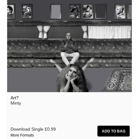
Art?
Minty
Download Single
£0.99
More Formats