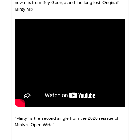
new mix from Boy George and the long lost ‘Original’
Minty Mix.
“Minty’’ is the second single from the 2020 reissue of
Minty’s ‘Open Wide’.