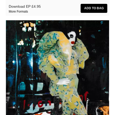
Download EP
£4.95
More Formats