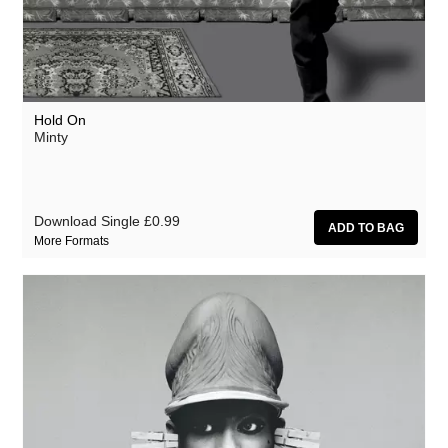
Hold On
Minty
Download Single
£0.99
More Formats