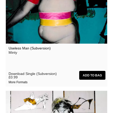
Useless Man (Subversion)
Minty
Download Single (Subversion)
£0.99
More Formats