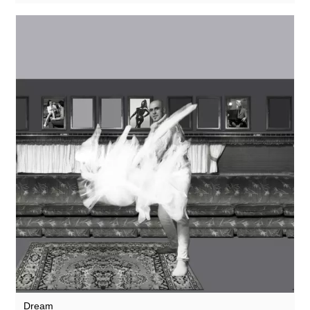
Dream