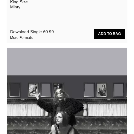
King Size
Minty
Download Single
£0.99
More Formats