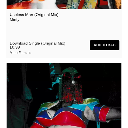
Useless Man (Original Mix)
Minty
Download Single (Original Mix)
£0.99
More Formats