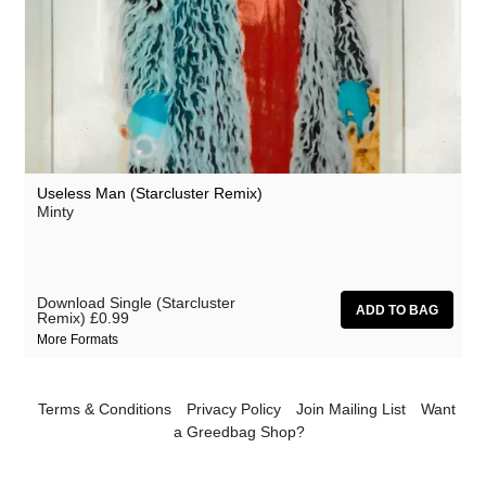
Useless Man (Starcluster Remix)
Minty
Download Single (Starcluster
Remix)
£0.99
More Formats
Terms & Conditions
Privacy Policy
Join Mailing List
Want
a Greedbag Shop?