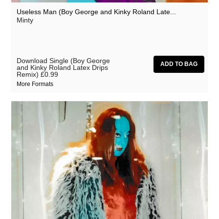
Useless Man (Boy George and Kinky Roland Late...
Minty
Download Single (Boy George
and Kinky Roland Latex Drips
Remix)
£0.99
More Formats