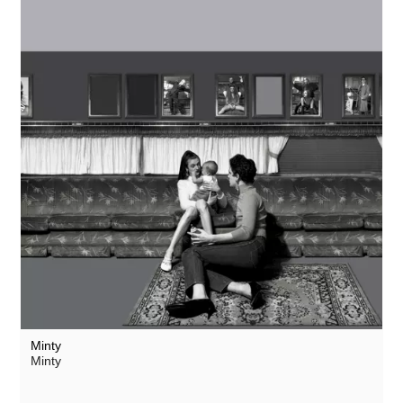
Minty
Minty