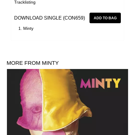
Tracklisting
DOWNLOAD SINGLE (CON659)
Minty
MORE FROM MINTY