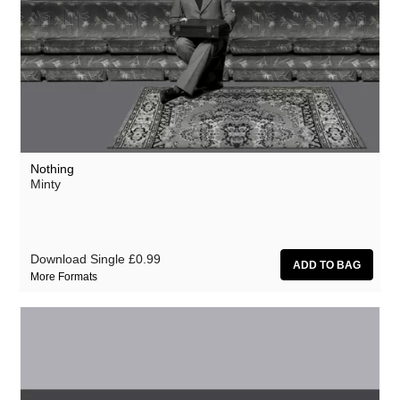
Nothing
Minty
Download Single
£0.99
More Formats