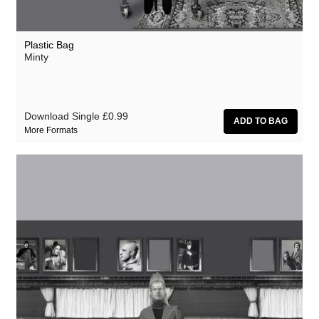
Plastic Bag
Minty
Download Single
£0.99
More Formats