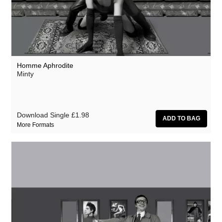
Homme Aphrodite
Minty
Download Single
£1.98
More Formats