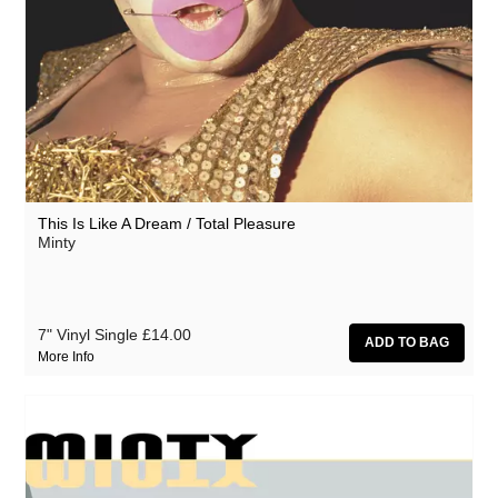
This Is Like A Dream / Total Pleasure
Minty
7" Vinyl Single
£14.00
More Info