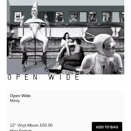
Open Wide
Minty
12" Vinyl Album
£50.00
More Formats