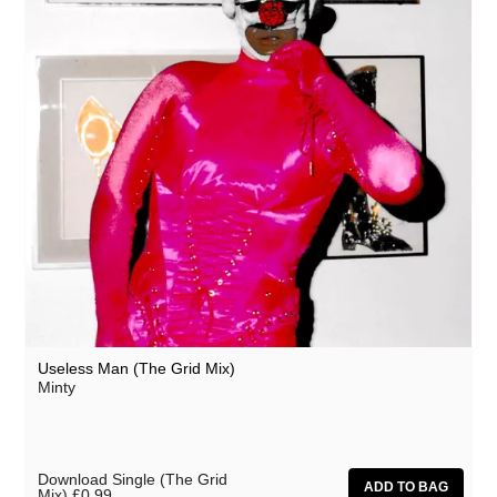
Useless Man (The Grid Mix)
Minty
Download Single (The Grid
Mix)
£0.99