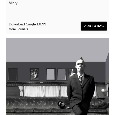
Minty
Download Single
£0.99
More Formats