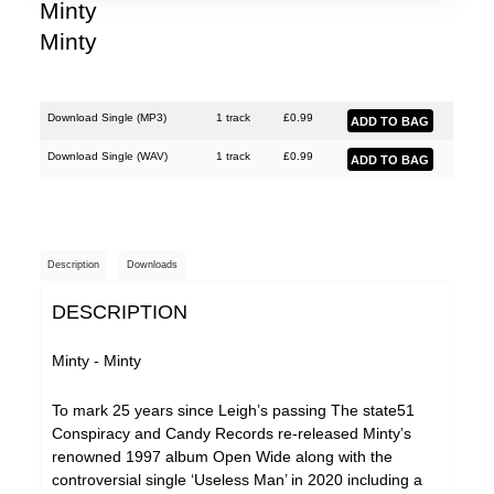
Minty
Minty
Download Single (
MP3
)
1 track
£
0.99
Download Single (
WAV
)
1 track
£
0.99
Description
Downloads
DESCRIPTION
Minty - Minty
To mark 25 years since Leigh’s passing The state51
Conspiracy and Candy Records re-released Minty’s
renowned 1997 album Open Wide along with the
controversial single ‘Useless Man’ in 2020 including a