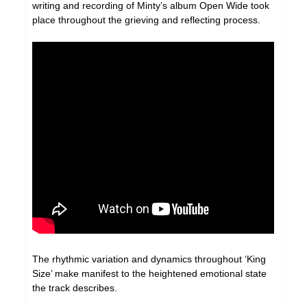
writing and recording of Minty’s album Open Wide took
place throughout the grieving and reflecting process.
The rhythmic variation and dynamics throughout ‘King
Size’ make manifest to the heightened emotional state
the track describes.