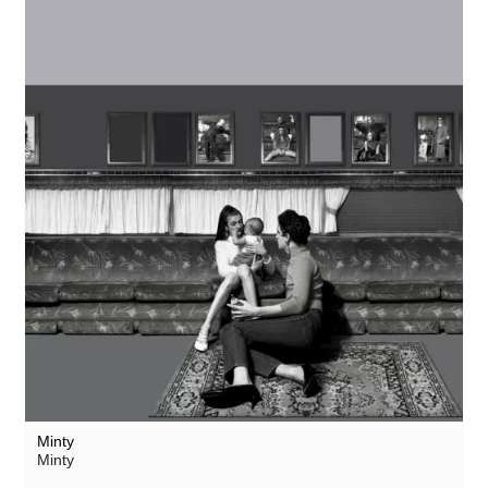
Minty
Minty