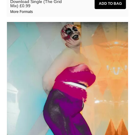
Download Single (The Grid
Mix)
£0.99
More Formats