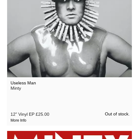
Useless Man
Minty
Out of stock.
12" Vinyl EP
£25.00
More Info