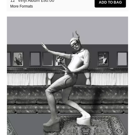
12" Vinyl Album
£50.00
More Formats