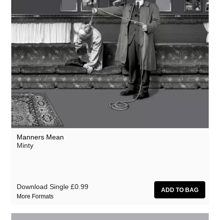
Manners Mean
Minty
Download Single
£0.99
More Formats