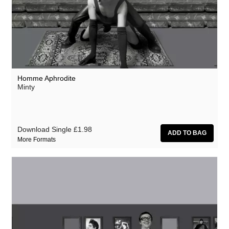
Homme Aphrodite
Minty
Download Single
£1.98
More Formats