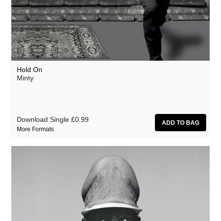
Hold On
Minty
Download Single
£0.99
More Formats