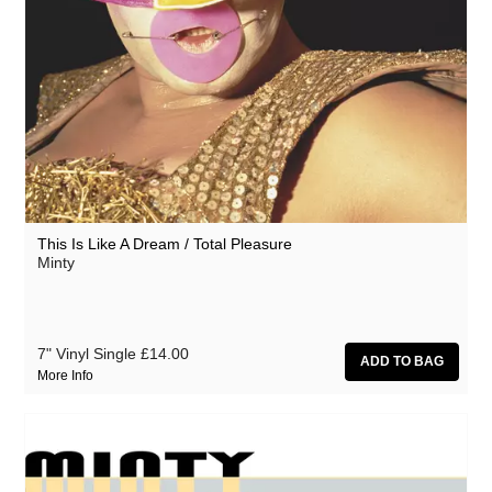
This Is Like A Dream / Total Pleasure
Minty
7" Vinyl Single
£14.00
More Info