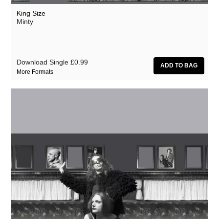
King Size
Minty
Download Single
£0.99
More Formats