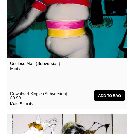
Useless Man (Subversion)
Minty
Download Single (Subversion)
£0.99
More Formats