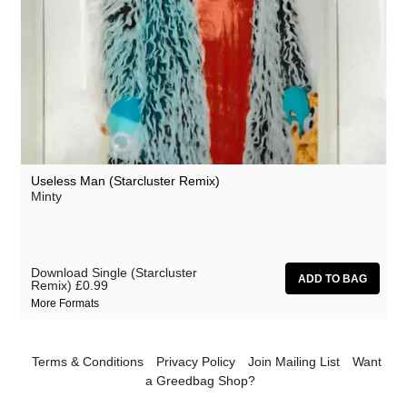
Useless Man (Starcluster Remix)
Minty
Download Single (Starcluster
Remix)
£0.99
More Formats
Terms & Conditions
Privacy Policy
Join Mailing List
Want
a Greedbag Shop?