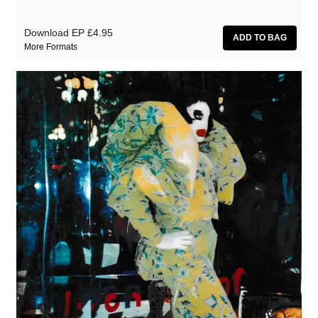
Download EP
£4.95
More Formats