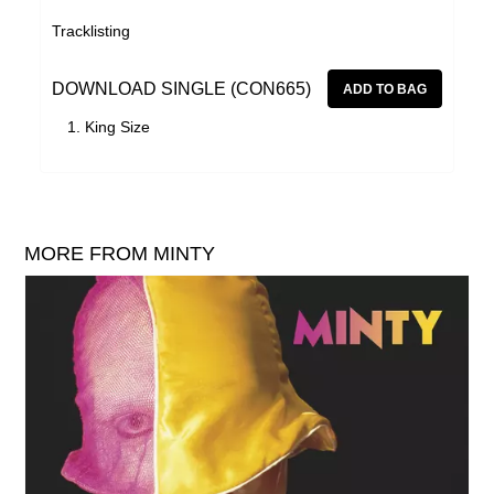
Tracklisting
DOWNLOAD SINGLE (CON665)
King Size
MORE FROM MINTY