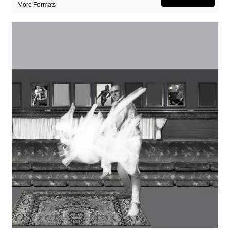
More Formats