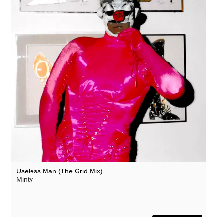
Useless Man (The Grid Mix)
Minty