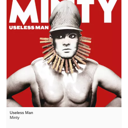
Useless Man
Minty