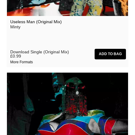
Useless Man (Original Mix)
Minty
Download Single (Original Mix)
£0.99
More Formats