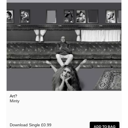
Art?
Minty
Download Single
£0.99