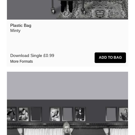
Plastic Bag
Minty
Download Single
£0.99
More Formats