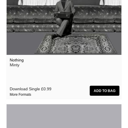
Nothing
Minty
Download Single
£0.99
More Formats