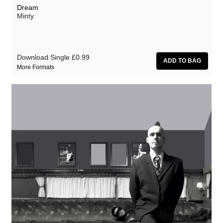
Dream
Minty
Download Single
£0.99
More Formats