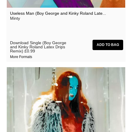
Useless Man (Boy George and Kinky Roland Late...
Minty
Download Single (Boy George
and Kinky Roland Latex Drips
Remix)
£0.99
More Formats