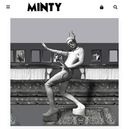
Terms
Privacy
Click Here To See Useless Men
Click Here To See Useless Men
Want an online store?
Boy George
Open Wide
Open Wide
The Grid
Mailing List
Kinky Roland
Minty
Starcluster