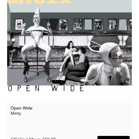
Open Wide
Minty