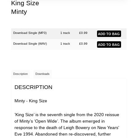
King Size
Minty
Download Single (
MP3
)
1 track
£
0.99
Download Single (
WAV
)
1 track
£
0.99
Description
Downloads
DESCRIPTION
Minty - King Size
’King Size’ is the seventh single from the 2020 reissue
of Minty’s ‘Open Wide’. The album emerged in
response to the death of Leigh Bowery on New Years'
Eve 1994. Abandoned then re-discovered, further