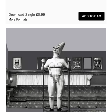
Download Single
£0.99
More Formats